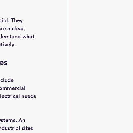
ial. They 
e a clear, 
nderstand what 
tively.
es
nclude 
commercial 
ectrical needs 
ystems. An 
dustrial sites 