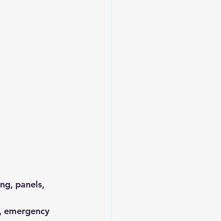
ng, panels, 
ng, emergency 