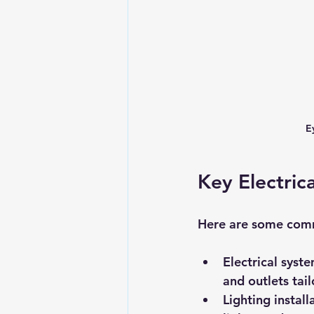
E
Key Electrica
Here are some commo
Electrical syst
and outlets tai
Lighting instal