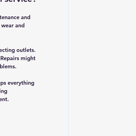
ntenance and 
, wear and 
cting outlets. 
 Repairs might 
oblems.
eps everything 
ing 
ent.