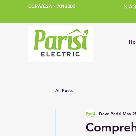
ECRA/ESA - 7012002
NIA
H
All Posts
Dave Parisi
May 2
Comprehe