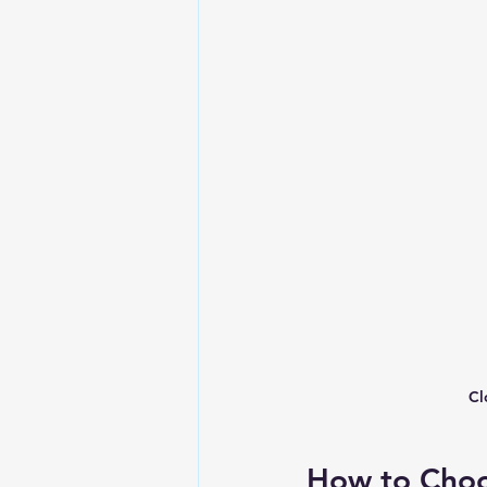
Cl
How to Choos