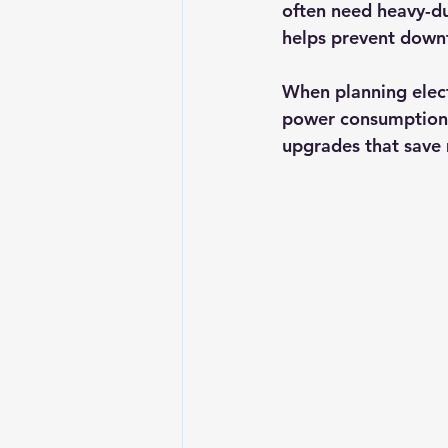
often need heavy-du
helps prevent downt
When planning elect
power consumption 
upgrades that save