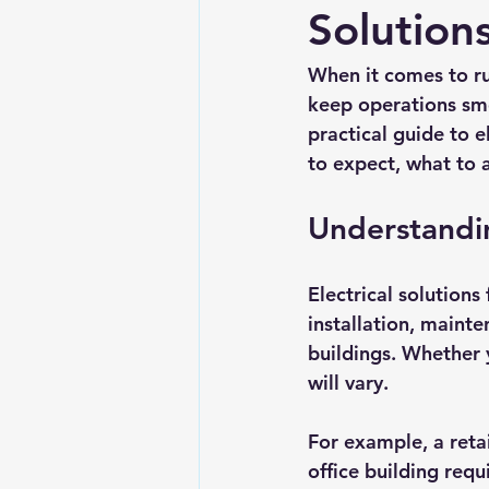
Solution
When it comes to run
keep operations smo
practical guide to e
to expect, what to a
Understandin
Electrical solutions
installation, mainte
buildings. Whether 
will vary. 
For example, a retai
office building requ