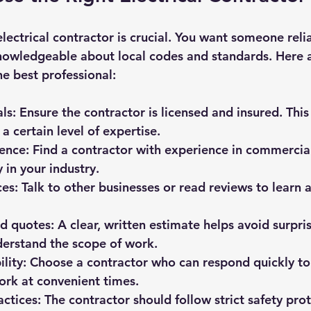
lectrical contractor is crucial. You want someone relia
nowledgeable about local codes and standards. Here a
he best professional:
als
: Ensure the contractor is licensed and insured. This
a certain level of expertise.
ience
: Find a contractor with experience in commercial
 in your industry.
ces
: Talk to other businesses or read reviews to learn 
ed quotes
: A clear, written estimate helps avoid surpri
derstand the scope of work.
ility
: Choose a contractor who can respond quickly t
ork at convenient times.
actices
: The contractor should follow strict safety pro