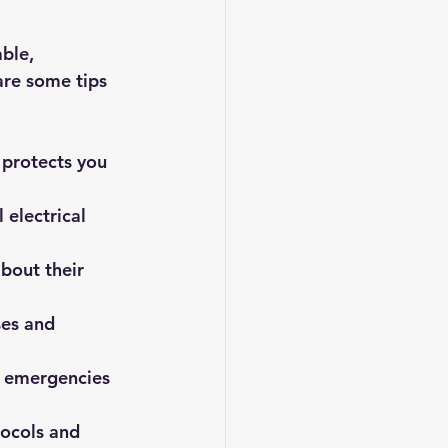
ble, 
re some tips 
 protects you 
 electrical 
about their 
ses and 
o emergencies 
tocols and 