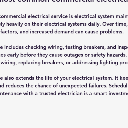
mercial electrical service is electrical system mai
ely heavily on their electrical systems daily. Over time
 factors, and increased demand can cause problems.
 includes checking wiring, testing breakers, and inspe
ues early before they cause outages or safety hazards.
y wiring, replacing breakers, or addressing lighting pr
also extends the life of your electrical system. It ke
d reduces the chance of unexpected failures. Schedul
ntenance with a trusted electrician is a smart investm