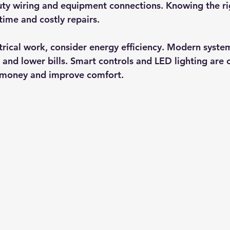
ty wiring and equipment connections. Knowing the rig
ime and costly repairs.
rical work, consider energy efficiency. Modern syste
and lower bills. Smart controls and LED lighting ar
 money and improve comfort.