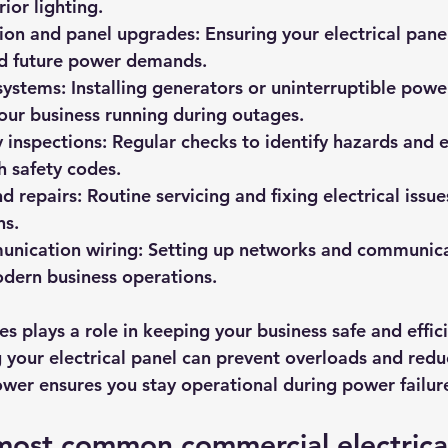
rior lighting.
tion and panel upgrades
: Ensuring your electrical pane
nd future power demands.
systems
: Installing generators or uninterruptible powe
our business running during outages.
y inspections
: Regular checks to identify hazards and 
 safety codes.
d repairs
: Routine servicing and fixing electrical issu
ns.
nication wiring
: Setting up networks and communicat
odern business operations.
es plays a role in keeping your business safe and effici
your electrical panel can prevent overloads and reduce
ower ensures you stay operational during power failur
most common commercial electrical