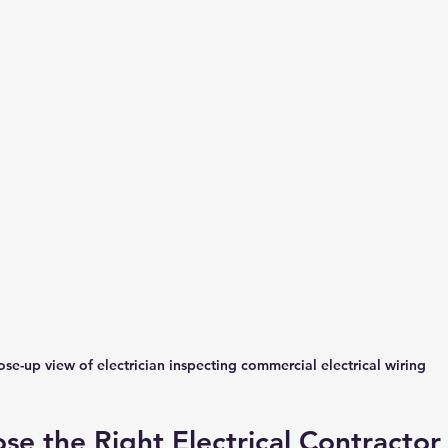
ose-up view of electrician inspecting commercial electrical wiring
e the Right Electrical Contractor