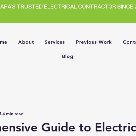
GARA'S TRUSTED ELECTRICAL CONTRACTOR SINCE 
ome
About
Services
Previous Work
Cont
Blog
5
4 min read
nsive Guide to Electric