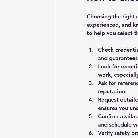
Choosing the right e
experienced, and k
to help you select t
Check credenti
and guarantees 
Look for exper
work, especially
Ask for referen
reputation.
Request detail
ensures you un
Confirm availab
and schedule w
Verify safety pr