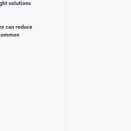
ht solutions 
ms can reduce 
e common 