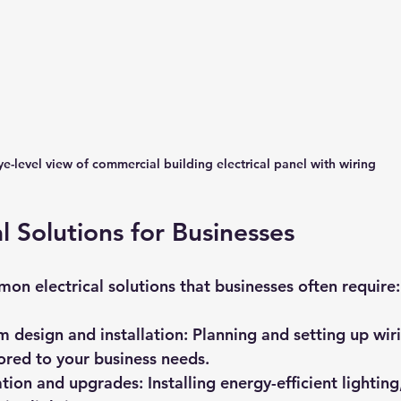
ye-level view of commercial building electrical panel with wiring
l Solutions for Businesses
n electrical solutions that businesses often require:
em design and installation
: Planning and setting up wiri
lored to your business needs.
lation and upgrades
: Installing energy-efficient lighti