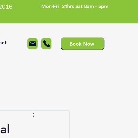
Mon-Fri 24hrs Sat 8am - 5pm
2016
act
Book Now
al