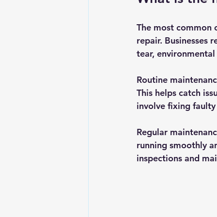
The most common com
repair. Businesses r
tear, environmental
Routine maintenance
This helps catch iss
involve fixing fault
Regular maintenance 
running smoothly an
inspections and mai