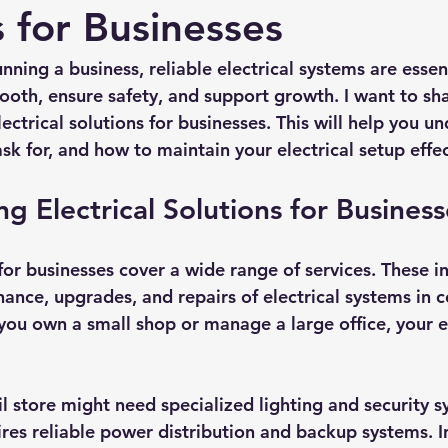
s for Businesses
ning a business, reliable electrical systems are essent
oth, ensure safety, and support growth. I want to shar
lectrical solutions for businesses. This will help you u
sk for, and how to maintain your electrical setup effec
g Electrical Solutions for Business
 for businesses cover a wide range of services. These i
nance, upgrades, and repairs of electrical systems in 
you own a small shop or manage a large office, your el
l store might need specialized lighting and security s
ires reliable power distribution and backup systems. In