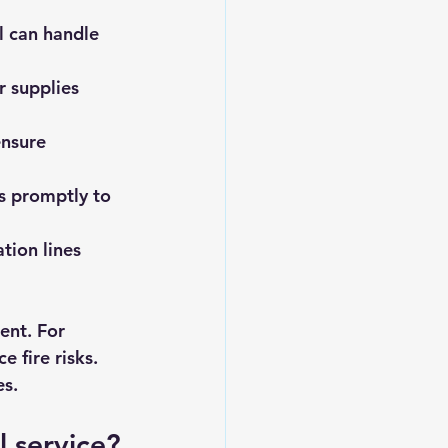
l can handle 
r supplies 
ensure 
es promptly to 
ion lines 
ent. For 
 fire risks. 
es.
 service?