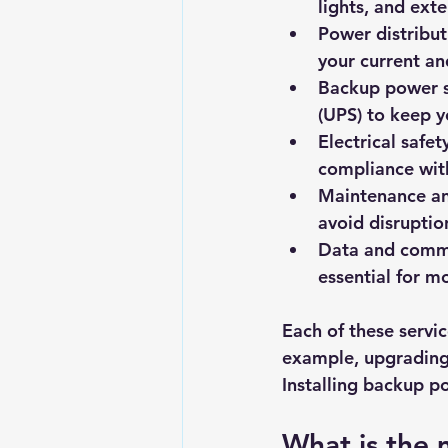
lights, and exte
Power distribu
your current a
Backup power 
(UPS) to keep y
Electrical safet
compliance with
Maintenance an
avoid disruptio
Data and commu
essential for m
Each of these servic
example, upgrading 
Installing backup p
What is the 